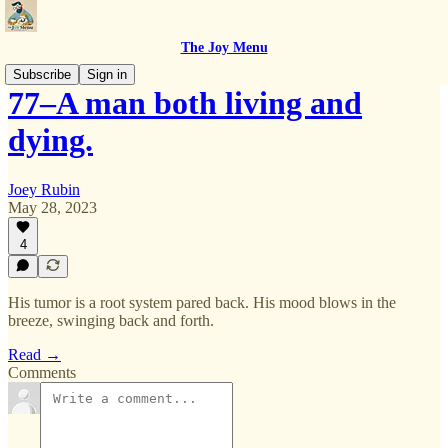
The Joy Menu
Subscribe
Sign in
77–A man both living and
dying.
Joey Rubin
May 28, 2023
4
His tumor is a root system pared back. His mood blows in the
breeze, swinging back and forth.
Read →
Comments