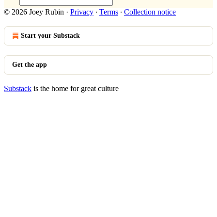
© 2026 Joey Rubin
·
Privacy
∙
Terms
∙
Collection notice
Start your Substack
Get the app
Substack
is the home for great culture