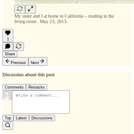
My sister and I at home in California – reading in the
living room . May 23, 2013.
1
Share
Previous
Next
Discussion about this post
Comments
Restacks
Top
Latest
Discussions