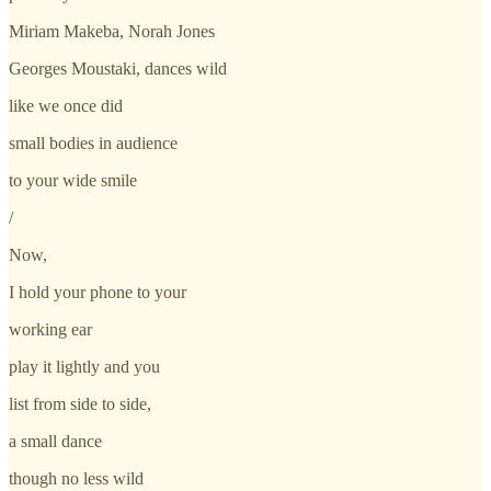
Miriam Makeba, Norah Jones
Georges Moustaki, dances wild
like we once did
small bodies in audience
to your wide smile
/
Now,
I hold your phone to your
working ear
play it lightly and you
list from side to side,
a small dance
though no less wild