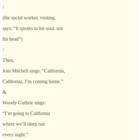
/
(the social worker, visiting,
says: “It speaks to his soul, not
his head”)
/
Then,
Joni Mitchell sings: “California,
California, I’m coming home.”
&
Woody Guthrie sings:
“I’m going to California
where we’ll sleep out
every night.”