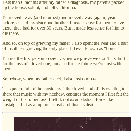
Less than 6 months after my father’s diagnosis, my parents packed
up the house, sold it, and left California.
I’d moved away (and returned) and moved away (again) years
before, as had my sister and brother. It made sense for them to live
there; they had for over 30 years. But it made less sense for him to
die there.
And so, on top of grieving my father, I also spent the year and a half
of his illness grieving the only place I’d ever known as “home.”
I’m not the first person to say it: when we grieve we don’t just hurt
for the loss of a loved one, but also for the future we’ve lost with
them.
Somehow, when my father died, I also lost our past.
This poem, full of the music my father loved, and of his wanting to
share that music with my nephew, captures the moment I first felt the
weight of that other loss. I felt it, not as an abstract force like
nostalgia, but as a rupture as real and final as death.