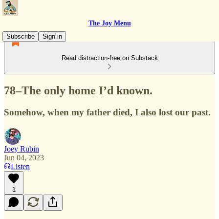
The Joy Menu
Subscribe
Sign in
Read distraction-free on Substack
78–The only home I’d known.
Somehow, when my father died, I also lost our past.
Joey Rubin
Jun 04, 2023
Listen
1