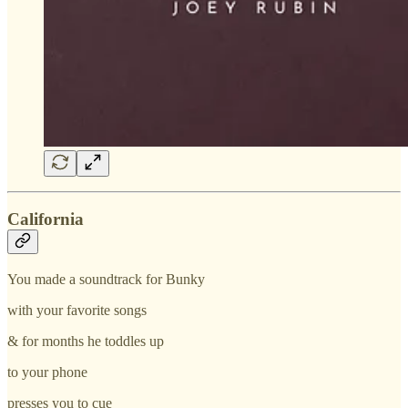
California
You made a soundtrack for Bunky
with your favorite songs
& for months he toddles up
to your phone
presses you to cue