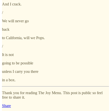
And I crack.
/
We will never go
back
to California, will we Pops.
/
It is not
going to be possible
unless I carry you there
in a box.
Thank you for reading The Joy Menu. This post is public so feel
free to share it.
Share