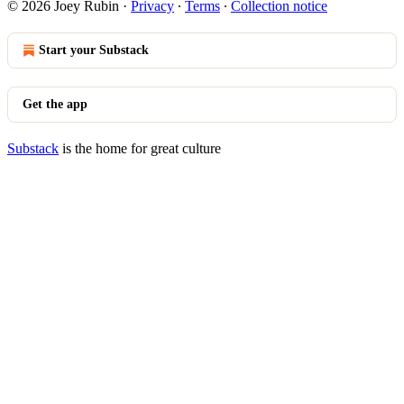
© 2026 Joey Rubin
·
Privacy
∙
Terms
∙
Collection notice
Start your Substack
Get the app
Substack
is the home for great culture