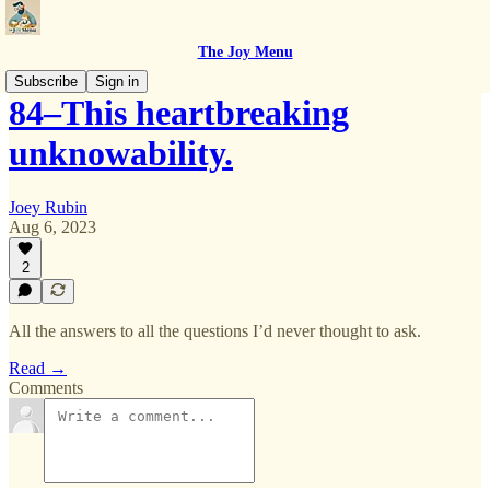
The Joy Menu
Subscribe
Sign in
84–This heartbreaking
unknowability.
Joey Rubin
Aug 6, 2023
2
All the answers to all the questions I’d never thought to ask.
Read →
Comments