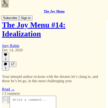
The Joy Menu
Subscribe
Sign in
The Joy Menu #14:
Idealization
Joey Rubin
Dec 14, 2020
1
1
Your intrepid author reckons with the dreams he’s clung to, and
those he’s let go, in this most challenging year.
Read →
1 Comment