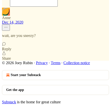
Anne
Dec 14, 2020
wait, are you sneezy?
Reply
Share
© 2026 Joey Rubin
·
Privacy
∙
Terms
∙
Collection notice
Start your Substack
Get the app
Substack
is the home for great culture