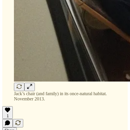
Jack’s chair (and family) in its once-natural habitat.
November 2013.
1