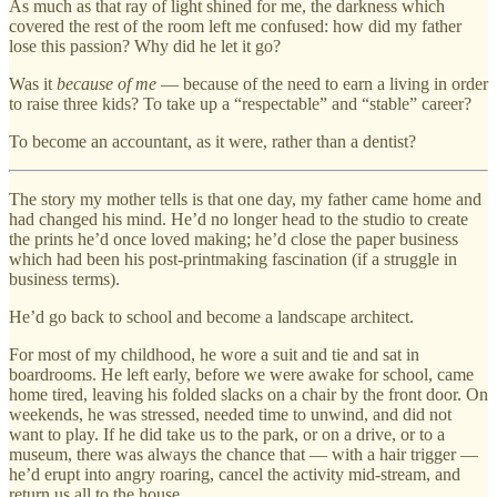
As much as that ray of light shined for me, the darkness which
covered the rest of the room left me confused: how did my father
lose this passion? Why did he let it go?
Was it
because of me
— because of the need to earn a living in order
to raise three kids? To take up a “respectable” and “stable” career?
To become an accountant, as it were, rather than a dentist?
The story my mother tells is that one day, my father came home and
had changed his mind. He’d no longer head to the studio to create
the prints he’d once loved making; he’d close the paper business
which had been his post-printmaking fascination (if a struggle in
business terms).
He’d go back to school and become a landscape architect.
For most of my childhood, he wore a suit and tie and sat in
boardrooms. He left early, before we were awake for school, came
home tired, leaving his folded slacks on a chair by the front door. On
weekends, he was stressed, needed time to unwind, and did not
want to play. If he did take us to the park, or on a drive, or to a
museum, there was always the chance that — with a hair trigger —
he’d erupt into angry roaring, cancel the activity mid-stream, and
return us all to the house.