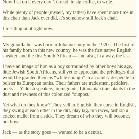
Now I sit on it every day. To read, to sip coffee, to write.
While plenty of people (myself, my father) have spent more time in
this chair than Jack ever did, it’s somehow still Jack’s chair.
I’m sitting on it right now.
My grandfather was born in Johannesburg in the 1920s. The first of
his family born in this new country, he was the first native English
speaker, and the first South African — and also, in a way, the last.
I have an image of him as a boy surrounded by other boys his age,
little Jewish South Africans, still yet to appreciate the privileges that
would be granted them as “white enough” in a country desperate to
bolster its European ranks. Their fathers are tradesmen, peddlers,
poets — Yiddish speakers, immigrants, Lithuanian transplants in the
dust and newness of this colonized “outpost.”
Yet what do they know? They yell in English, they curse in English,
they swing at each other in the dirt, play tag, run races, fashion a
cricket mallet from a stick. They dream of who they will become,
not how.
Jack — as the story goes — wanted to be a dentist.