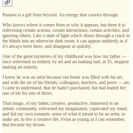
Passion is a gift from beyond. An energy that courses through.
Who knows where it comes from or why it appears, but there it is:
enlivening certain actions, certain interactions, certain activities, and
ignoring others. Like a slant of light which shines through a crack in
the blinds into an otherwise dark room, it can appear suddenly as if
it’s always been there, and disappear as quickly.
One of the great mysteries of my childhood was how my father —
once enlivened so entirely by art and art making had, at 35, stopped
making art entirely.
I knew he was an artist because our home was filled with his art,
and with the art of his friends, colleagues, teachers, and peers — art,
I came to understand, that he hadn’t purchased, but had traded for;
one of his for one of theirs.
That image, of my father, creative, productive, immersed in an
artistic community, enlivened my imagination, captivated my mind,
and fed my own romantic sense of what it meant to be an artist, to
make art, to live a creative life. From as young as I can remember,
that became
my
dream.