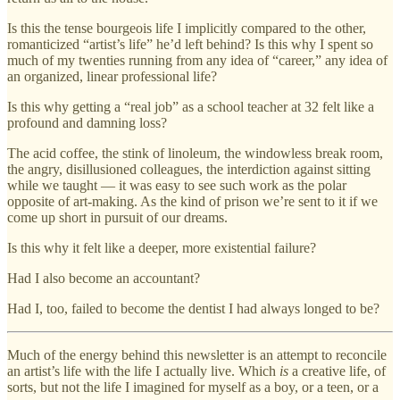
Is this the tense bourgeois life I implicitly compared to the other,
romanticized “artist’s life” he’d left behind? Is this why I spent so
much of my twenties running from any idea of “career,” any idea of
an organized, linear professional life?
Is this why getting a “real job” as a school teacher at 32 felt like a
profound and damning loss?
The acid coffee, the stink of linoleum, the windowless break room,
the angry, disillusioned colleagues, the interdiction against sitting
while we taught — it was easy to see such work as the polar
opposite of art-making. As the kind of prison we’re sent to it if we
come up short in pursuit of our dreams.
Is this why it felt like a deeper, more existential failure?
Had I also become an accountant?
Had I, too, failed to become the dentist I had always longed to be?
Much of the energy behind this newsletter is an attempt to reconcile
an artist’s life with the life I actually live. Which
is
a creative life, of
sorts, but not the life I imagined for myself as a boy, or a teen, or a