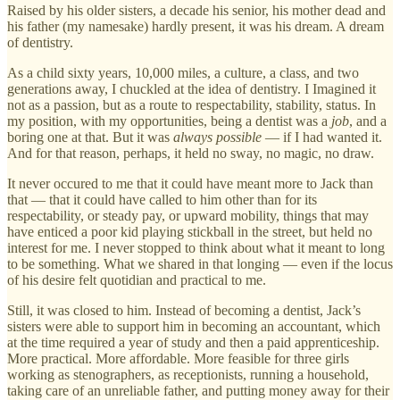
Raised by his older sisters, a decade his senior, his mother dead and
his father (my namesake) hardly present, it was his dream. A dream
of dentistry.
As a child sixty years, 10,000 miles, a culture, a class, and two
generations away, I chuckled at the idea of dentistry. I Imagined it
not as a passion, but as a route to respectability, stability, status. In
my position, with my opportunities, being a dentist was a
job
, and a
boring one at that. But it was
always
possible
— if I had wanted it.
And for that reason, perhaps, it held no sway, no magic, no draw.
It never occured to me that it could have meant more to Jack than
that — that it could have called to him other than for its
respectability, or steady pay, or upward mobility, things that may
have enticed a poor kid playing stickball in the street, but held no
interest for me. I never stopped to think about what it meant to long
to be something. What we shared in that longing — even if the locus
of his desire felt quotidian and practical to me.
Still, it was closed to him. Instead of becoming a dentist, Jack’s
sisters were able to support him in becoming an accountant, which
at the time required a year of study and then a paid apprenticeship.
More practical. More affordable. More feasible for three girls
working as stenographers, as receptionists, running a household,
taking care of an unreliable father, and putting money away for their