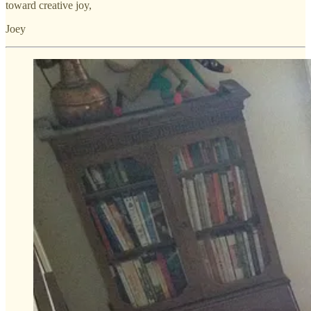
toward creative joy,
Joey