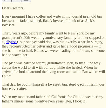
Dear Creators,
Every morning I have coffee and write in my journal in an old tan
loveseat — faded, stained, flat. A loveseat I think of as Jack’s
loveseat.
Thirty years ago, before my family went to New York for my
grandparent’s 50th wedding anniversary (and my brother stepped on
a
jellyfish
), our one year-old dog was run over by a car. In surgery,
they reconstructed her pelvis and gave her a good prognosis — if
she had time to heal. But as we were heading out of town, someone
had to watch her.
The plan was hatched for my grandfather, Jack, to fly all the way
across the world to sit with our dog while she healed. When he
arrived, he looked around the living room and said: “But where will
I sit?”
That day, he bought himself a loveseat: tan, sturdy, soft. It sat in our
house ever after.
When my mother and father left California for Ohio to weather my
father’s illness, some twenty-seven years later, I took it.