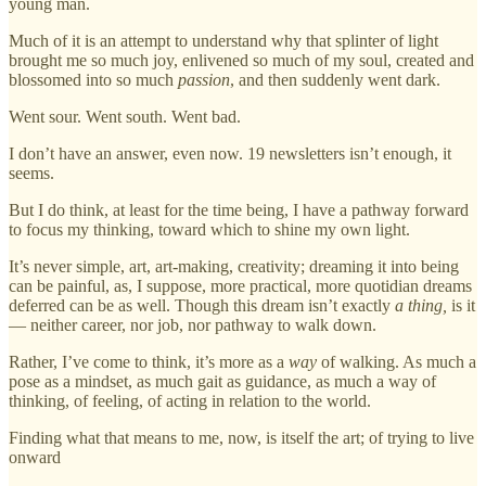
young man.
Much of it is an attempt to understand why that splinter of light
brought me so much joy, enlivened so much of my soul, created and
blossomed into so much
passion
, and then suddenly went dark.
Went sour. Went south. Went bad.
I don’t have an answer, even now. 19 newsletters isn’t enough, it
seems.
But I do think, at least for the time being, I have a pathway forward
to focus my thinking, toward which to shine my own light.
It’s never simple, art, art-making, creativity; dreaming it into being
can be painful, as, I suppose, more practical, more quotidian dreams
deferred can be as well. Though this dream isn’t exactly
a thing,
is it
— neither career, nor job, nor pathway to walk down.
Rather, I’ve come to think, it’s more as a
way
of walking. As much a
pose as a mindset, as much gait as guidance, as much a way of
thinking, of feeling, of acting in relation to the world.
Finding what that means to me, now, is itself the art; of trying to live
onward