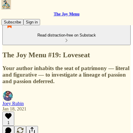
The Joy Menu
Subscribe
Sign in
Read distraction-free on Substack
The Joy Menu #19: Loveseat
Your author inhabits the seat of patrimony — literal
and figurative — to investigate a lineage of passion
and passion deferred.
Joey Rubin
Jan 18, 2021
1