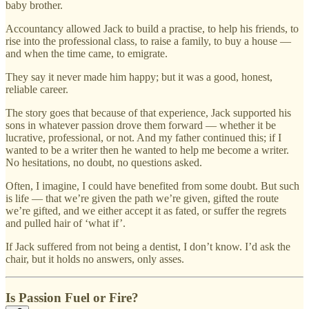
baby brother.
Accountancy allowed Jack to build a practise, to help his friends, to
rise into the professional class, to raise a family, to buy a house —
and when the time came, to emigrate.
They say it never made him happy; but it was a good, honest,
reliable career.
The story goes that because of that experience, Jack supported his
sons in whatever passion drove them forward — whether it be
lucrative, professional, or not. And my father continued this; if I
wanted to be a writer then he wanted to help me become a writer.
No hesitations, no doubt, no questions asked.
Often, I imagine, I could have benefited from some doubt. But such
is life — that we’re given the path we’re given, gifted the route
we’re gifted, and we either accept it as fated, or suffer the regrets
and pulled hair of ‘what if’.
If Jack suffered from not being a dentist, I don’t know. I’d ask the
chair, but it holds no answers, only asses.
Is Passion Fuel or Fire?