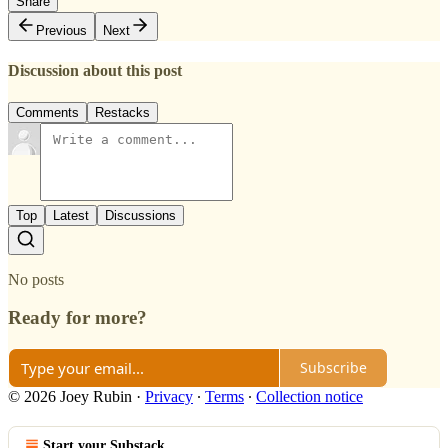
Share
Previous
Next
Discussion about this post
Comments
Restacks
Top
Latest
Discussions
No posts
Ready for more?
Subscribe
© 2026 Joey Rubin
·
Privacy
∙
Terms
∙
Collection notice
Start your Substack