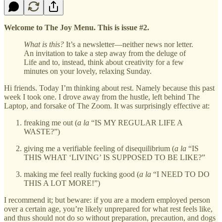
Welcome to The Joy Menu. This is issue #2.
What is this?
It’s a newsletter—neither news nor letter.
An invitation to take a step away from the deluge of
Life and to, instead, think about creativity for a few
minutes on your lovely, relaxing Sunday.
Hi friends. Today I’m thinking about rest. Namely because this past
week I took one. I drove away from the hustle, left behind The
Laptop, and forsake of The Zoom. It was surprisingly effective at:
freaking me out (
a la
“IS MY REGULAR LIFE A
WASTE?”)
giving me a verifiable feeling of disequilibrium (
a la
“IS
THIS WHAT ‘LIVING’ IS SUPPOSED TO BE LIKE?”
making me feel really fucking good (
a la
“I NEED TO DO
THIS A LOT MORE!”)
I recommend it; but beware: if you are a modern employed person
over a certain age, you’re likely unprepared for what rest feels like,
and thus should not do so without preparation, precaution, and dogs