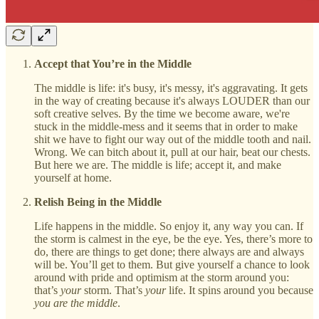
Accept that You’re in the Middle
The middle is life: it's busy, it's messy, it's aggravating. It gets
in the way of creating because it's always LOUDER than our
soft creative selves. By the time we become aware, we're
stuck in the middle-mess and it seems that in order to make
shit we have to fight our way out of the middle tooth and nail.
Wrong. We can bitch about it, pull at our hair, beat our chests.
But here we are. The middle is life; accept it, and make
yourself at home.
Relish Being in the Middle
Life happens in the middle. So enjoy it, any way you can. If
the storm is calmest in the eye, be the eye. Yes, there’s more to
do, there are things to get done; there always are and always
will be. You’ll get to them. But give yourself a chance to look
around with pride and optimism at the storm around you:
that’s
your
storm. That’s
your
life. It spins around you because
you are the middle
.