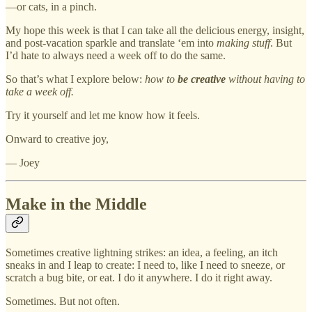
—or cats, in a pinch.
My hope this week is that I can take all the delicious energy, insight,
and post-vacation sparkle and translate ‘em into
making stuff
. But
I’d hate to always need a week off to do the same.
So that’s what I explore below:
how to
be creative
without having to
take a week off.
Try it yourself and let me know how it feels.
Onward to creative joy,
— Joey
Make in the Middle
Sometimes creative lightning strikes: an idea, a feeling, an itch
sneaks in and I leap to create: I need to, like I need to sneeze, or
scratch a bug bite, or eat. I do it anywhere. I do it right away.
Sometimes. But not often.