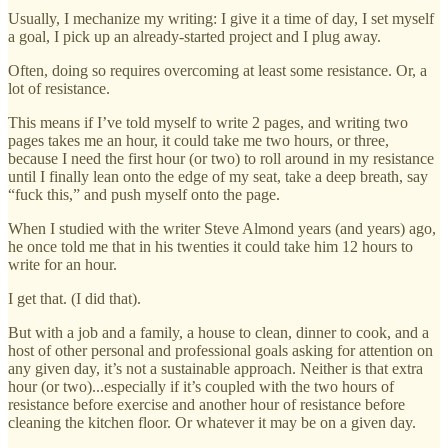
Usually, I mechanize my writing: I give it a time of day, I set myself
a goal, I pick up an already-started project and I plug away.
Often, doing so requires overcoming at least some resistance. Or, a
lot of resistance.
This means if I’ve told myself to write 2 pages, and writing two
pages takes me an hour, it could take me two hours, or three,
because I need the first hour (or two) to roll around in my resistance
until I finally lean onto the edge of my seat, take a deep breath, say
“fuck this,” and push myself onto the page.
When I studied with the writer Steve Almond years (and years) ago,
he once told me that in his twenties it could take him 12 hours to
write for an hour.
I get that. (I did that).
But with a job and a family, a house to clean, dinner to cook, and a
host of other personal and professional goals asking for attention on
any given day, it’s not a sustainable approach. Neither is that extra
hour (or two)...especially if it’s coupled with the two hours of
resistance before exercise and another hour of resistance before
cleaning the kitchen floor. Or whatever it may be on a given day.