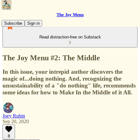
The Joy Menu
Subscribe
Sign in
Read distraction-free on Substack
The Joy Menu #2: The Middle
In this issue, your intrepid author discovers the
magic of...doing nothing. And, recognizing the
unsustainability of a "do nothing" life, recommends
some ideas for how to Make In the Middle of it All.
Joey Rubin
Sep 20, 2020
8