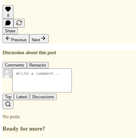
8
Share
Previous
Next
Discussion about this post
Comments
Restacks
Top
Latest
Discussions
No posts
Ready for more?