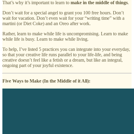
That’s why it’s important to learn to
make in the middle of things
.
Don’t wait for a special angel to grant you 100 free hours. Don’t
wait for vacation. Don’t even wait for your “writing time” with a
martini (or Diet Coke) and an Oreo after work.
Rather, learn to make while life is uncompromising. Learn to make
while life is busy. Learn to make while living.
To help, I’ve listed 5 practices you can integrate into your everyday,
so that your creative life runs parallel to your life-life, and being
creative doesn’t feel like a fetish or a dream, but like an integral,
ongoing part of your joyful existence.
Five Ways to Make (In the Middle of it All):