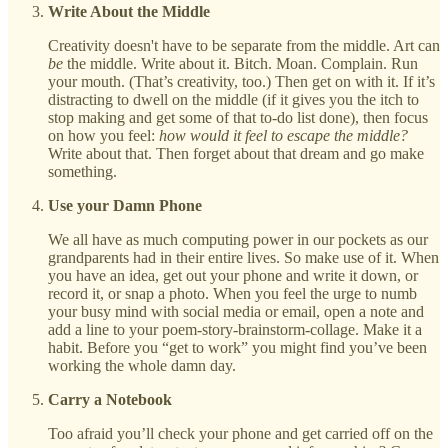
Write About the Middle
Creativity doesn't have to be separate from the middle. Art can
be
the middle. Write about it. Bitch. Moan. Complain. Run
your mouth. (That’s creativity, too.) Then get on with it. If it’s
distracting to dwell on the middle (if it gives you the itch to
stop making and get some of that to-do list done), then focus
on how you feel:
how would it feel to escape the middle?
Write about that. Then forget about that dream and go make
something.
Use your Damn Phone
We all have as much computing power in our pockets as our
grandparents had in their entire lives. So make use of it. When
you have an idea, get out your phone and write it down, or
record it, or snap a photo. When you feel the urge to numb
your busy mind with social media or email, open a note and
add a line to your poem-story-brainstorm-collage. Make it a
habit. Before you “get to work” you might find you’ve been
working the whole damn day.
Carry a Notebook
Too afraid you’ll check your phone and get carried off on the