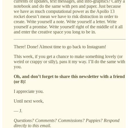
currents of updates, text messages, and info-graphics? Carry a
notebook and do the same with pen and paper. Just because
we have as much computational power as the Apollo 13
rocket doesn’t mean we have to risk distraction in order to
create. Write yourself a note. Write yourself a letter. Write
yourself a promise. Write yourself right of the middle of it all
and enter the creative space you long to be in.
There! Done! Almost time to go back to Instagram!
This week, if you get a chance to make something lovely (or
weird or crappy or silly), pass it my way. I’ll do the same with
you.
Oh, and don’t forget to share this newsletter with a friend
(or 8)!
I appreciate you.
Until next week,
— J.
Questions? Comments? Commissions? Puppies? Respond
directly to this email.