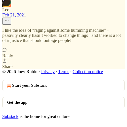
Leo
Feb 21, 2021
I like the idea of “raging against some humming machine” -
passivity clearly hasn’t worked to change things - and there is a lot
of injustice that should outrage people!
Reply
Share
© 2026 Joey Rubin
·
Privacy
∙
Terms
∙
Collection notice
Start your Substack
Get the app
Substack
is the home for great culture