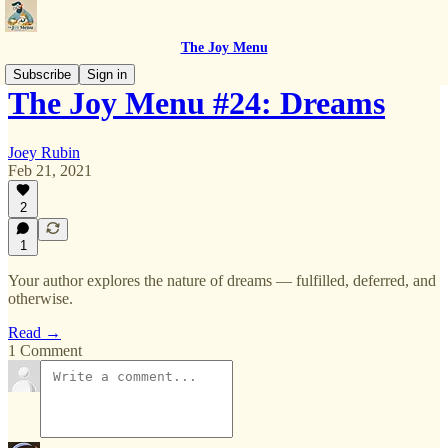
The Joy Menu
Subscribe
Sign in
The Joy Menu #24: Dreams
Joey Rubin
Feb 21, 2021
2
1
Your author explores the nature of dreams — fulfilled, deferred, and
otherwise.
Read →
1 Comment