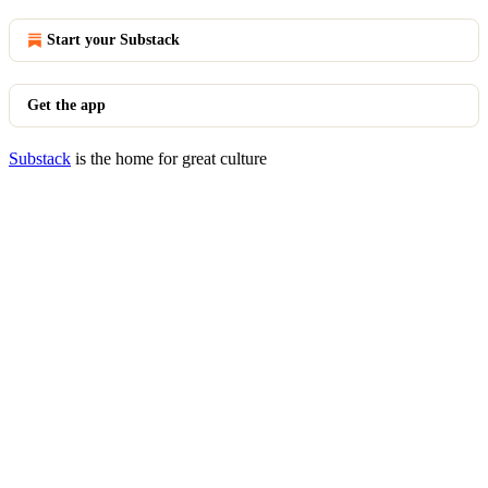
Start your Substack
Get the app
Substack
is the home for great culture