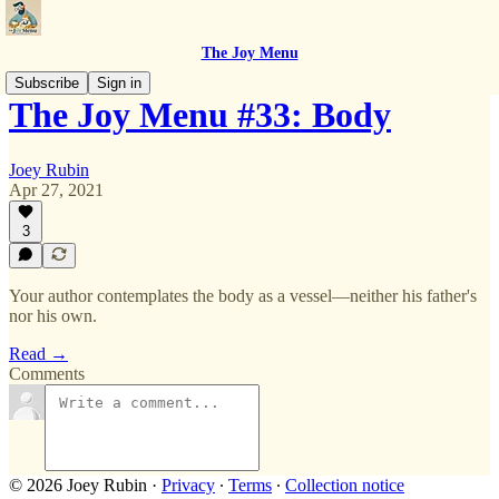
The Joy Menu
Subscribe
Sign in
The Joy Menu #33: Body
Joey Rubin
Apr 27, 2021
3
Your author contemplates the body as a vessel—neither his father's
nor his own.
Read →
Comments
© 2026 Joey Rubin
·
Privacy
∙
Terms
∙
Collection notice