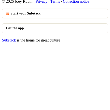
© 2026 Joey Rubin
·
Privacy
∙
Terms
∙
Collection notice
Start your Substack
Get the app
Substack
is the home for great culture