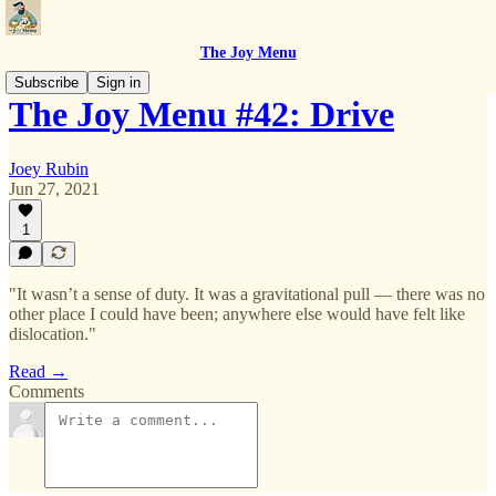
The Joy Menu
Subscribe
Sign in
The Joy Menu #42: Drive
Joey Rubin
Jun 27, 2021
1
"It wasn’t a sense of duty. It was a gravitational pull — there was no
other place I could have been; anywhere else would have felt like
dislocation."
Read →
Comments