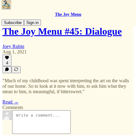
The Joy Menu
Subscribe
Sign in
The Joy Menu #45: Dialogue
Joey Rubin
Aug 1, 2021
4
"Much of my childhood was spent interpreting the art on the walls
of our home. So to look at it now with him, to ask him what they
mean to him, is meaningful, if bittersweet."
Read →
Comments