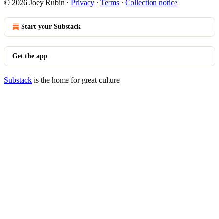
© 2026 Joey Rubin
·
Privacy
∙
Terms
∙
Collection notice
Start your Substack
Get the app
Substack
is the home for great culture