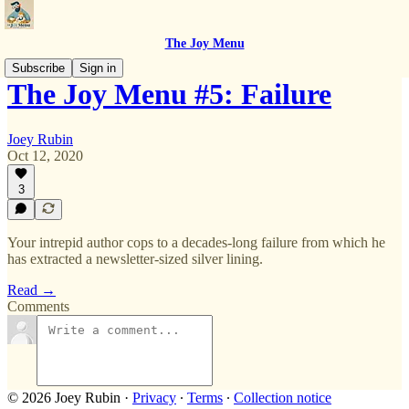
The Joy Menu
Subscribe
Sign in
The Joy Menu #5: Failure
Joey Rubin
Oct 12, 2020
3
Your intrepid author cops to a decades-long failure from which he
has extracted a newsletter-sized silver lining.
Read →
Comments
© 2026 Joey Rubin
·
Privacy
∙
Terms
∙
Collection notice