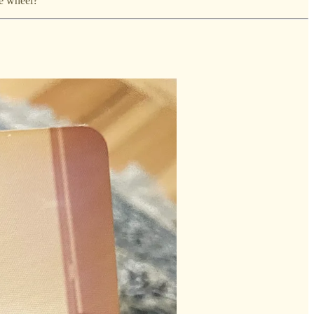
he wheel?