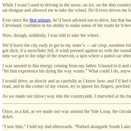
While I wasn’t used to driving in the snow, on ice, on the thin countr
sat shotgun and allowed me to take the wheel. He’d even driven me h
Ever since the
first seizure
, he’d been advised not to drive, but that 
Cleveland, confident in his ability to make sense of the roads he’d bee
Now, though, suddenly, I was told to take the wheel.
We’d leave the city early to get to my sister’s — air crisp, sunshine bri
got slick, if a snowflake fell, if wind pressed against us with the so
time we got to the edge of the reservoir, a spot where a patrol car ofte
I was unused to this energy coming from my father. Unused to it and u
“let him experience his dying the way wants.” What could I do, any
I would drive, as slowly and as carefully as I knew how, and I’d feel
road, and in the corner of my vision, try to ignore his fingers, perche
As we made our (slow) way into the countryside, I marveled at his fragil
Once, as a kid, as we made our way around the Yale Loop, the circular
ticket.
“I saw him,” I told my dad afterwards. “Parked alongside South Lake