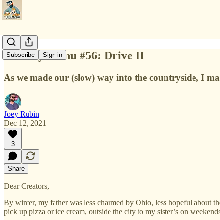
The Joy Menu #56: Drive II
Subscribe
Sign in
As we made our (slow) way into the countryside, I marve
Joey Rubin
Dec 12, 2021
3
Share
Dear Creators,
By winter, my father was less charmed by Ohio, less hopeful about the 
pick up pizza or ice cream, outside the city to my sister’s on weekend