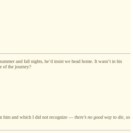
summer and fall nights, he’d insist we head home. It wasn’t in his
ge of the journey?
upon him and which I did not recognize —
there’s no good way to die, so