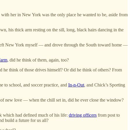
, with her in New York was the only place he wanted to be, aside from
n, his thick arm resting on the sill, long, black hairs dancing in the
 I left New York myself — and drove through the South toward home —
farm
, did he think of them, again, too?
id he think of those drives himself? Or did he think of others? From
e to school, and soccer practice, and
In-n-Out
, and Chick’s Sporting
 of new love — when the chill set in, did he ever close the window?
ask which had defined much of his life:
driving officers
from post to
d build a future for us all?