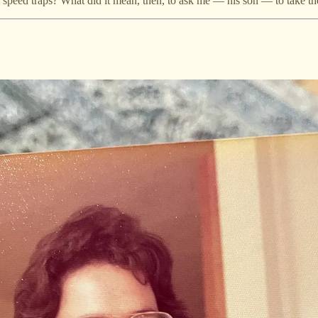
e speed traps? What did it mean, then, to ask me — his son — to take t