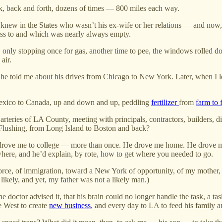
k, back and forth, dozens of times — 800 miles each way.
e knew in the States who wasn’t his ex-wife or her relations — and now
ccess to and which was nearly always empty.
 only stopping once for gas, another time to pee, the windows rolled dow
air.
rs, he told me about his drives from Chicago to New York. Later, when
 Mexico to Canada, up and down and up, peddling
fertilizer
from
farm to 
 arteries of LA County, meeting with principals, contractors, builders, d
 Flushing, from Long Island to Boston and back?
 He drove me to college — more than once. He drove me home. He drove m
ere, and he’d explain, by rote, how to get where you needed to go.
orce, of immigration, toward a New York of opportunity, of my mother,
likely, and yet, my father was not a likely man.)
the doctor advised it, that his brain could no longer handle the task, a t
e West to create
new business
, and every day to LA to feed his family an