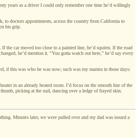
wenty years as a driver I could only remember one time he’d willingly
k, to doctors appointments, across the country from California to
en his grip.
. If the car moved too close to a painted line, he’d squirm. If the road
t changed, he’d mention it. “You gotta watch out here,” he’d say every
eded, if this was who he was now; such was my mantra in those days:
eater in an already heated room. I’d focus on the smooth line of the
 thumb, picking at the nail, dancing over a ledge of frayed skin.
nothing. Minutes later, we were pulled over and my dad was issued a