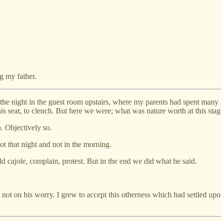
ng my father.
 the night in the guest room upstairs, where my parents had spent many 
 his seat, to clench. But here we were; what was nature worth at this sta
. Objectively so.
ot that night and not in the morning.
ld cajole, complain, protest. But in the end we did what he said.
t, not on his worry. I grew to accept this otherness which had settled 