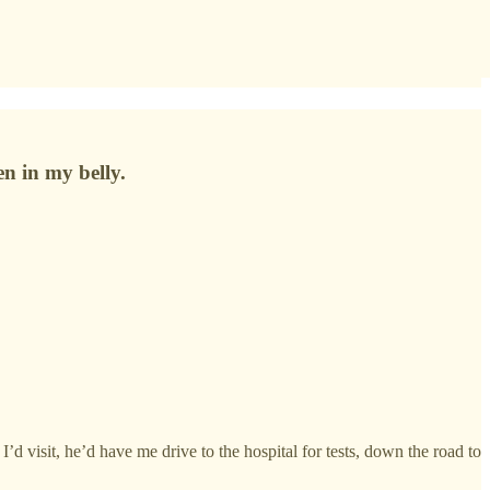
en in my belly.
d visit, he’d have me drive to the hospital for tests, down the road to