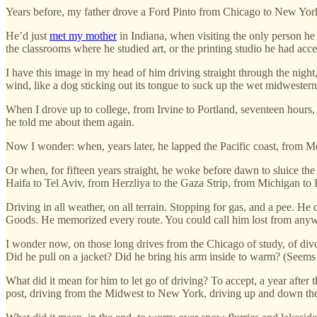
Years before, my father drove a Ford Pinto from Chicago to New Yor
He’d just
met my mother
in Indiana, when visiting the only person h
the classrooms where he studied art, or the printing studio he had a
I have this image in my head of him driving straight through the night,
wind, like a dog sticking out its tongue to suck up the wet midwestern 
When I drove up to college, from Irvine to Portland, seventeen hou
he told me about them again.
Now I wonder: when, years later, he lapped the Pacific coast, from
Or when, for fifteen years straight, he woke before dawn to sluice the
Haifa to Tel Aviv, from Herzliya to the Gaza Strip, from Michigan to
Driving in all weather, on all terrain. Stopping for gas, and a pee.
Goods. He memorized every route. You could call him lost from anywh
I wonder now, on those long drives from the Chicago of study, of div
Did he pull on a jacket? Did he bring his arm inside to warm? (Seems 
What did it mean for him to let go of driving? To accept, a year after 
post, driving from the Midwest to New York, driving up and down th