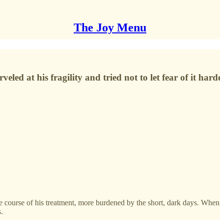
The Joy Menu
led at his fragility and tried not to let fear of it hard
course of his treatment, more burdened by the short, dark days. When I’
s.