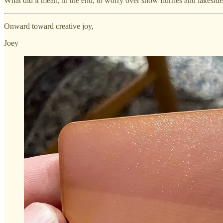
What did it mean, in the end, to worry over snow flurries and lakesid
Onward toward creative joy,
Joey