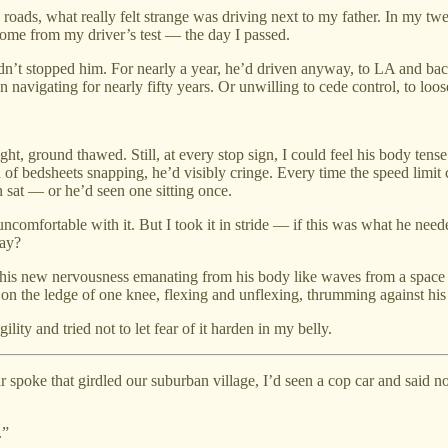
y roads, what really felt strange was driving next to my father. In my t
ome from my driver’s test — the day I passed.
hadn’t stopped him. For nearly a year, he’d driven anyway, to LA and bac
n navigating for nearly fifty years. Or unwilling to cede control, to loos
ght, ground thawed. Still, at every stop sign, I could feel his body tense
und of bedsheets snapping, he’d visibly cringe. Every time the speed limi
n sat — or he’d seen one sitting once.
ncomfortable with it. But I took it in stride — if this was what he ne
way?
 this new nervousness emanating from his body like waves from a space h
d on the ledge of one knee, flexing and unflexing, thrumming against his
ity and tried not to let fear of it harden in my belly.
 spoke that girdled our suburban village, I’d seen a cop car and said 
.”