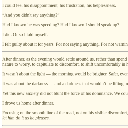
I could feel his disappointment, his frustration, his helplessness.
“And you didn't say anything?”
Had I known he was speeding? Had I known I should speak up?
I did. Or so I told myself.
I felt guilty about it for years. For not saying anything. For not warni
After dinner, as the evening would settle around us, rather than spend
nature to worry, to capitulate to discomfort, to shift uncomfortably in
It wasn’t about the light — the morning would be brighter. Safer, even
It was about the darkness — and a darkness that wouldn’t be lifting, n
Yet this new anxiety did not blunt the force of his dominance. We cou
I drove us home after dinner.
Focusing on the smooth line of the road, not on his visible discomfor
let him do it as he pleases
.