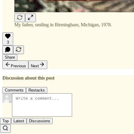
My father, smiling in Birmingham, Michigan, 1978.
3
Share
Previous
Next
Discussion about this post
Comments
Restacks
Top
Latest
Discussions