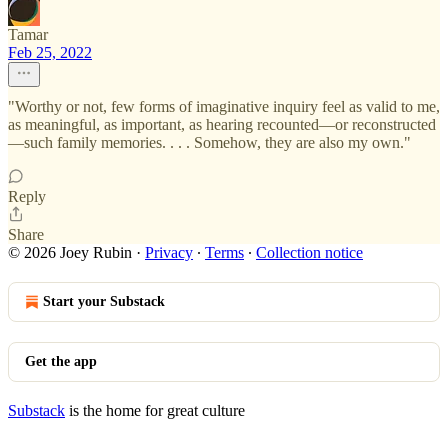
Tamar
Feb 25, 2022
"Worthy or not, few forms of imaginative inquiry feel as valid to me,
as meaningful, as important, as hearing recounted—or reconstructed
—such family memories. . . . Somehow, they are also my own."
Reply
Share
© 2026 Joey Rubin
·
Privacy
∙
Terms
∙
Collection notice
Start your Substack
Get the app
Substack
is the home for great culture