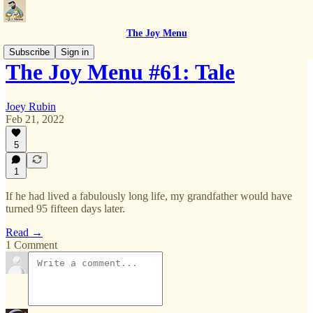
The Joy Menu
Subscribe
Sign in
The Joy Menu #61: Tale
Joey Rubin
Feb 21, 2022
5
1
If he had lived a fabulously long life, my grandfather would have
turned 95 fifteen days later.
Read →
1 Comment