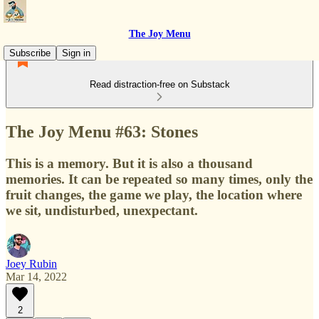
The Joy Menu
Subscribe
Sign in
Read distraction-free on Substack
The Joy Menu #63: Stones
This is a memory. But it is also a thousand
memories. It can be repeated so many times, only the
fruit changes, the game we play, the location where
we sit, undisturbed, unexpectant.
Joey Rubin
Mar 14, 2022
2