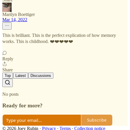
Marilyn Boettiger
Mar 14, 2022
This is brilliant. This is the perfect explication of how memory
works. This is childhood. ❤️❤️❤️❤️❤️
Reply
Share
Top
Latest
Discussions
No posts
Ready for more?
Subscribe
© 2026 Joey Rubin
·
Privacy
∙
Terms
∙
Collection notice