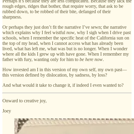
Perhaps it’s because they are less complicated. Because they lack the
rough edges, ridges that bother, that require worry, that ask to be
rubbed down, to be robbed of their bite, defanged of their
sharpness.
Or perhaps they just don’t fit the narrative I’ve sewn; the narrative
which explains why I feel wistful
now
, why I sigh when I drive past
schools, when I remember the specific heat of the California sun on
the top of my head, when I cannot access what has already been
lived, what has left me, what was but is no longer. When I wonder
where all the kids I grew up with have gone. When I remember my
father with fury, wanting only for him to
be here now
.
How invested am I in this version of my own self, my own past—
this version defined by dislocation, by sadness, by loss?
And what would it take to change it, if indeed I even wanted to?
Onward to creative joy,
Joey