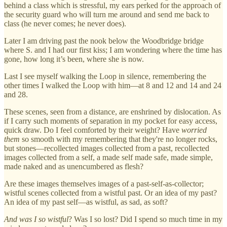
behind a class which is stressful, my ears perked for the approach of
the security guard who will turn me around and send me back to
class (he never comes; he never does).
Later I am driving past the nook below the Woodbridge bridge
where S. and I had our first kiss; I am wondering where the time has
gone, how long it’s been, where she is now.
Last I see myself walking the Loop in silence, remembering the
other times I walked the Loop with him—at 8 and 12 and 14 and 24
and 28.
These scenes, seen from a distance, are enshrined by dislocation. As
if I carry such moments of separation in my pocket for easy access,
quick draw. Do I feel comforted by their weight? Have
worried
them
so smooth with my remembering that they're no longer rocks,
but stones—recollected images collected from a past, recollected
images collected from a self, a made self made safe, made simple,
made naked and as unencumbered as flesh?
Are these images themselves images of a past-self-as-collector;
wistful scenes collected from a wistful past. Or an idea of my past?
An idea of my past self—as wistful, as sad, as soft?
And
was I so wistful
? Was I so lost? Did I spend so much time in my