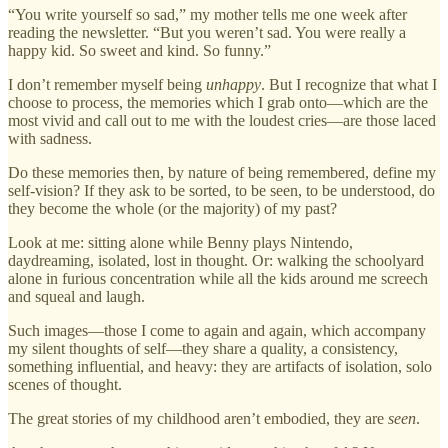
“You write yourself so sad,” my mother tells me one week after
reading the newsletter. “But you weren’t sad. You were really a
happy kid. So sweet and kind. So funny.”
I don’t remember myself being
unhappy
. But I recognize that what I
choose to process, the memories which I grab onto—which are the
most vivid and call out to me with the loudest cries—are those laced
with sadness.
Do these memories then, by nature of being remembered, define my
self-vision? If they ask to be sorted, to be seen, to be understood, do
they become the whole (or the majority) of my past?
Look at me: sitting alone while Benny plays Nintendo,
daydreaming, isolated, lost in thought. Or: walking the schoolyard
alone in furious concentration while all the kids around me screech
and squeal and laugh.
Such images—those I come to again and again, which accompany
my silent thoughts of self—they share a quality, a consistency,
something influential, and heavy: they are artifacts of isolation, solo
scenes of thought.
The great stories of my childhood aren’t embodied, they are
seen
.