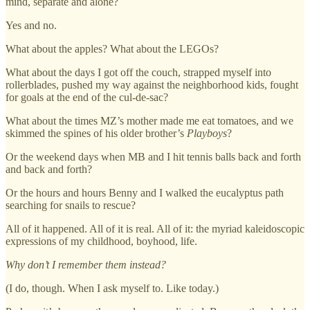
mind, separate and alone?
Yes and no.
What about the apples? What about the LEGOs?
What about the days I got off the couch, strapped myself into
rollerblades, pushed my way against the neighborhood kids, fought
for goals at the end of the cul-de-sac?
What about the times MZ’s mother made me eat tomatoes, and we
skimmed the spines of his older brother’s
Playboys
?
Or the weekend days when MB and I hit tennis balls back and forth
and back and forth?
Or the hours and hours Benny and I walked the eucalyptus path
searching for snails to rescue?
All of it happened. All of it is real. All of it: the myriad kaleidoscopic
expressions of my childhood, boyhood, life.
Why don’t I remember them instead?
(I do, though. When I ask myself to. Like today.)