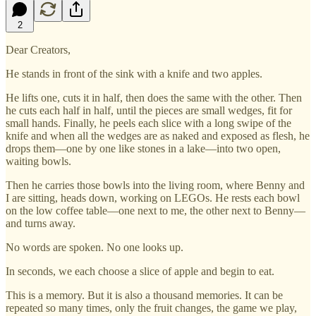
2
Dear Creators,
He stands in front of the sink with a knife and two apples.
He lifts one, cuts it in half, then does the same with the other. Then
he cuts each half in half, until the pieces are small wedges, fit for
small hands. Finally, he peels each slice with a long swipe of the
knife and when all the wedges are as naked and exposed as flesh, he
drops them—one by one like stones in a lake—into two open,
waiting bowls.
Then he carries those bowls into the living room, where Benny and
I are sitting, heads down, working on LEGOs. He rests each bowl
on the low coffee table—one next to me, the other next to Benny—
and turns away.
No words are spoken. No one looks up.
In seconds, we each choose a slice of apple and begin to eat.
This is a memory. But it is also a thousand memories. It can be
repeated so many times, only the fruit changes, the game we play,