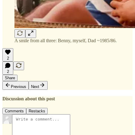
A smile from all three: Benny, myself, Dad ~1985/86.
2
2
Share
Previous
Next
Discussion about this post
Comments
Restacks