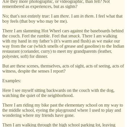
Are they more photographic, or videographic, than felt? Not
remembered as experiences, but as sights?
No; that’s not entirely true: I am
there
. I am
in them
. I feel what that
boy feels (that boy who may be me).
There I am slamming Hot Wheel cars against the baseboards behind
the couch. Feel the rumble. Feel that
smack
. There I am walking
with my hand in my father’s (it’s warm and flush) as we make our
way from the car (which smells of grease and gasoline) to the Indian
restaurant (coriander, curry) to meet my grandparents (leather,
polyester, soft) for dinner.
But are these scenes, themselves, acts of sight, acts of seeing, acts of
witness, despite the senses I report?
Examples:
Here I see myself sitting backwards on the couch with the dog,
watching the quiet of the neighborhood.
There I am riding my bike past the elementary school on my way to
the middle school, eyeing the playground where I used to play and
wondering where my friends have gone.
Then I am walking through the high school parking lot, leaving