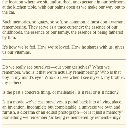
the location where we sit, undisturbed, unexpectant: in our bedroom,
at the kitchen table, with our palms open as we make our way out to
the car.
Such memories, so guazy, so soft, so common, almost don’t warrant
remembering. They serve as a trace currency: the essence of our
childhoods, the essence of our family, the essence of being fathered
by him.
It’s how we’re fed. How we’re loved. How he shares with us, gives
us our vitamins.
Do we really see ourselves—our younger selves? When we
remember, who is it that we’re actually remembering? Who is that
boy in my mind’s eye? Who do I see when I see myself, my brother,
my father?
Is the past a concrete thing, or malleable? Is it real or is it fiction?
Is it a movie we’ve cast ourselves, a portal back into a living place,
an invention, incomplete but completable, a universe we own and
furnish, a diorama or an edited photograph—or is it just a memory?
Something we remember
for
being remembered
by
remembering?