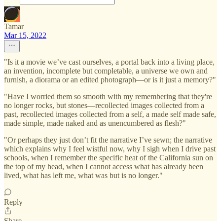
Tamar
Mar 15, 2022
"Is it a movie we’ve cast ourselves, a portal back into a living place,
an invention, incomplete but completable, a universe we own and
furnish, a diorama or an edited photograph—or is it just a memory?"
"Have I worried them so smooth with my remembering that they're
no longer rocks, but stones—recollected images collected from a
past, recollected images collected from a self, a made self made safe,
made simple, made naked and as unencumbered as flesh?"
"Or perhaps they just don’t fit the narrative I’ve sewn; the narrative
which explains why I feel wistful now, why I sigh when I drive past
schools, when I remember the specific heat of the California sun on
the top of my head, when I cannot access what has already been
lived, what has left me, what was but is no longer."
Reply
Share