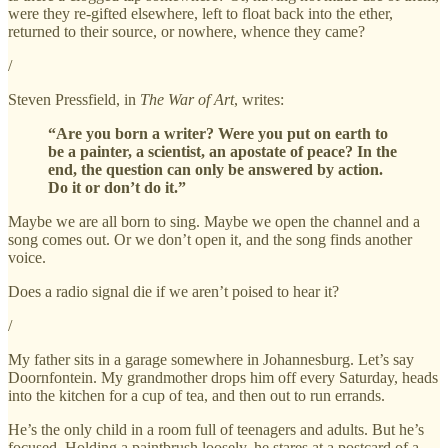
were they re-gifted elsewhere, left to float back into the ether,
returned to their source, or nowhere, whence they came?
/
Steven Pressfield, in
The War of Art
, writes:
“Are you born a writer? Were you put on earth to
be a painter, a scientist, an apostate of peace? In the
end, the question can only be answered by action.
Do it or don’t do it.”
Maybe we are all born to sing. Maybe we open the channel and a
song comes out. Or we don’t open it, and the song finds another
voice.
Does a radio signal die if we aren’t poised to hear it?
/
My father sits in a garage somewhere in Johannesburg. Let’s say
Doornfontein. My grandmother drops him off every Saturday, heads
into the kitchen for a cup of tea, and then out to run errands.
He’s the only child in a room full of teenagers and adults. But he’s
focused. Holding a paintbrush loosely, he stares at a postcard of a