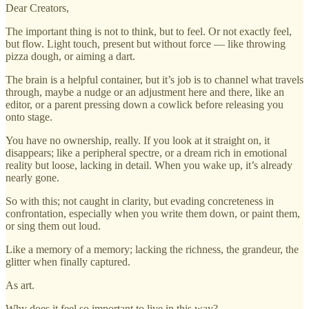
Dear Creators,
The important thing is not to think, but to feel. Or not exactly feel,
but flow. Light touch, present but without force — like throwing
pizza dough, or aiming a dart.
The brain is a helpful container, but it’s job is to channel what travels
through, maybe a nudge or an adjustment here and there, like an
editor, or a parent pressing down a cowlick before releasing you
onto stage.
You have no ownership, really. If you look at it straight on, it
disappears; like a peripheral spectre, or a dream rich in emotional
reality but loose, lacking in detail. When you wake up, it’s already
nearly gone.
So with this; not caught in clarity, but evading concreteness in
confrontation, especially when you write them down, or paint them,
or sing them out loud.
Like a memory of a memory; lacking the richness, the grandeur, the
glitter when finally captured.
As art.
Why does it feel so important to live in this way?