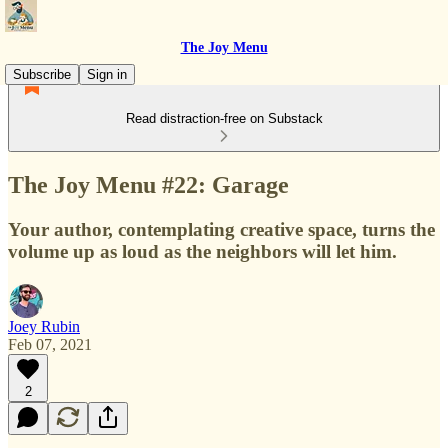
The Joy Menu
Subscribe
Sign in
Read distraction-free on Substack
The Joy Menu #22: Garage
Your author, contemplating creative space, turns the
volume up as loud as the neighbors will let him.
Joey Rubin
Feb 07, 2021
2