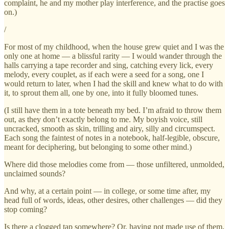
complaint, he and my mother play interference, and the practise goes
on.)
/
For most of my childhood, when the house grew quiet and I was the
only one at home — a blissful rarity — I would wander through the
halls carrying a tape recorder and sing, catching every lick, every
melody, every couplet, as if each were a seed for a song, one I
would return to later, when I had the skill and knew what to do with
it, to sprout them all, one by one, into it fully bloomed tunes.
(I still have them in a tote beneath my bed. I’m afraid to throw them
out, as they don’t exactly belong to me. My boyish voice, still
uncracked, smooth as skin, trilling and airy, silly and circumspect.
Each song the faintest of notes in a notebook, half-legible, obscure,
meant for deciphering, but belonging to some other mind.)
Where did those melodies come from — those unfiltered, unmolded,
unclaimed sounds?
And why, at a certain point — in college, or some time after, my
head full of words, ideas, other desires, other challenges — did they
stop coming?
Is there a clogged tap somewhere? Or, having not made use of them,