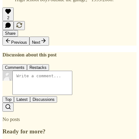
2
Share
Previous
Next
Discussion about this post
Comments
Restacks
Top
Latest
Discussions
No posts
Ready for more?