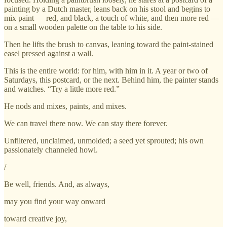
painting by a Dutch master, leans back on his stool and begins to
mix paint — red, and black, a touch of white, and then more red —
on a small wooden palette on the table to his side.
Then he lifts the brush to canvas, leaning toward the paint-stained
easel pressed against a wall.
This is the entire world: for him, with him in it. A year or two of
Saturdays, this postcard, or the next. Behind him, the painter stands
and watches. “Try a little more red.”
He nods and mixes, paints, and mixes.
We can travel there now. We can stay there forever.
Unfiltered, unclaimed, unmolded; a seed yet sprouted; his own
passionately channeled howl.
/
Be well, friends. And, as always,
may you find your way onward
toward creative joy,