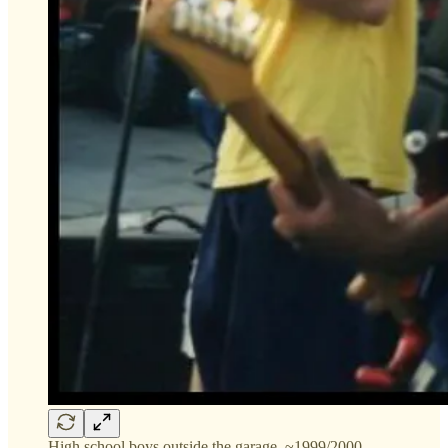
High school boys outside the garage, ~1999/2000.