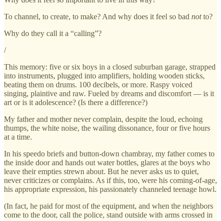
To channel, to create, to make? And why does it feel so bad
not
to?
Why do they call it a “calling”?
/
This memory: five or six boys in a closed suburban garage, strapped
into instruments, plugged into amplifiers, holding wooden sticks,
beating them on drums. 100 decibels, or more. Raspy voiced
singing, plaintive and raw. Fueled by dreams and discomfort — is it
art or is it adolescence? (Is there a difference?)
My father and mother never complain, despite the loud, echoing
thumps, the white noise, the wailing dissonance, four or five hours
at a time.
In his speedo briefs and button-down chambray, my father comes to
the inside door and hands out water bottles, glares at the boys who
leave their empties strewn about. But he never asks us to quiet,
never criticizes or complains. As if this, too, were his coming-of-age,
his appropriate expression, his passionately channeled teenage howl.
(In fact, he paid for most of the equipment, and when the neighbors
come to the door, call the police, stand outside with arms crossed in