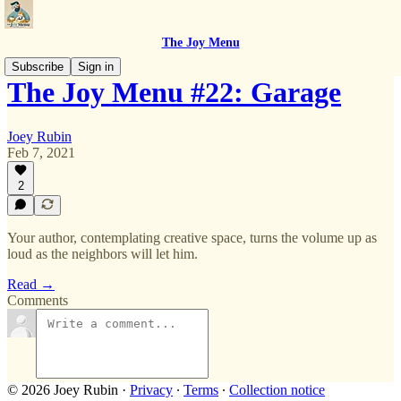
The Joy Menu
Subscribe
Sign in
The Joy Menu #22: Garage
Joey Rubin
Feb 7, 2021
2
Your author, contemplating creative space, turns the volume up as
loud as the neighbors will let him.
Read →
Comments
© 2026 Joey Rubin
·
Privacy
∙
Terms
∙
Collection notice