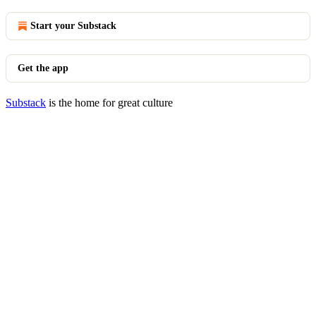
Start your Substack
Get the app
Substack
is the home for great culture